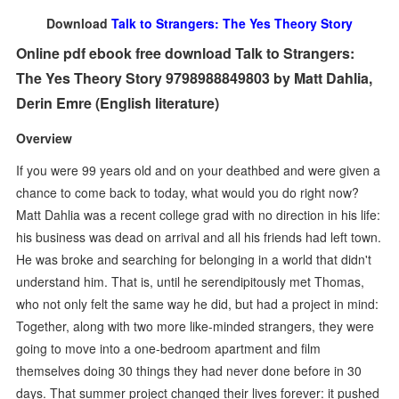
Download
Talk to Strangers: The Yes Theory Story
Online pdf ebook free download Talk to Strangers:
The Yes Theory Story 9798988849803 by Matt Dahlia,
Derin Emre (English literature)
Overview
If you were 99 years old and on your deathbed and were given a
chance to come back to today, what would you do right now?
Matt Dahlia was a recent college grad with no direction in his life:
his business was dead on arrival and all his friends had left town.
He was broke and searching for belonging in a world that didn't
understand him. That is, until he serendipitously met Thomas,
who not only felt the same way he did, but had a project in mind:
Together, along with two more like-minded strangers, they were
going to move into a one-bedroom apartment and film
themselves doing 30 things they had never done before in 30
days. That summer project changed their lives forever: it pushed