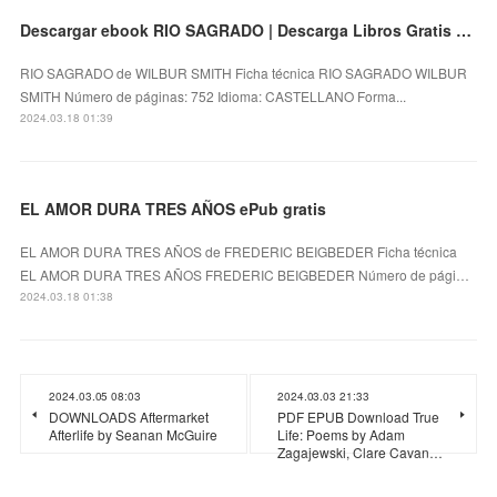
Descargar ebook RIO SAGRADO | Descarga Libros Gratis (PDF - EPUB)
RIO SAGRADO de WILBUR SMITH Ficha técnica RIO SAGRADO WILBUR
SMITH Número de páginas: 752 Idioma: CASTELLANO Forma...
2024.03.18 01:39
EL AMOR DURA TRES AÑOS ePub gratis
EL AMOR DURA TRES AÑOS de FREDERIC BEIGBEDER Ficha técnica
EL AMOR DURA TRES AÑOS FREDERIC BEIGBEDER Número de pági…
2024.03.18 01:38
2024.03.05 08:03
2024.03.03 21:33
DOWNLOADS Aftermarket
PDF EPUB Download True
Afterlife by Seanan McGuire
Life: Poems by Adam
Zagajewski, Clare Cavan…