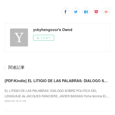
yckyhengovor's Ownd
フォロー
関連記事
[PDF/Kindle] EL LITIGIO DE LAS PALABRAS: DIALOGO SOBRE POLITICA DEL LENGUAJE descargar gratis
EL LITIGIO DE LAS PALABRAS: DIALOGO SOBRE POLITICA DEL
LENGUAJE de JACQUES RANCIERE, JAVIER BASSAS Ficha técnica EL…
2024.03.18 01:40