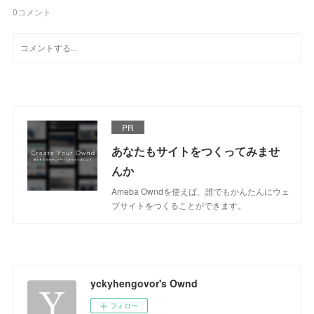
0
コメント
PR
あなたもサイトをつくってみませ
んか
Ameba Owndを使えば、誰でもかんたんにウェ
ブサイトをつくることができます。
yckyhengovor's Ownd
フォロー