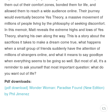
them out of their comfort zones, bonded them for life, and
allowed them to reach a wide audience online. Their journey
would eventually become Yes Theory, a massive movement of
millions of people living by the philosophy of seeking discomfort.
In this memoir, Matt reveals the extreme highs and lows of Yes
Theory, sharing his own along the way. This is a story about the
sacrifices it takes to make a dream come true, what happens
when a small group of friends suddenly have the attention of
millions of strangers online, and what it means to say goodbye
when everything seems to be going so well. But most of all, it's a
reminder to ask yourself that most important question: what do
you want out of life?
Pdf downloads:
{pdf download} Wonder Woman: Paradise Found (New Edition)
by Phil Jimenez