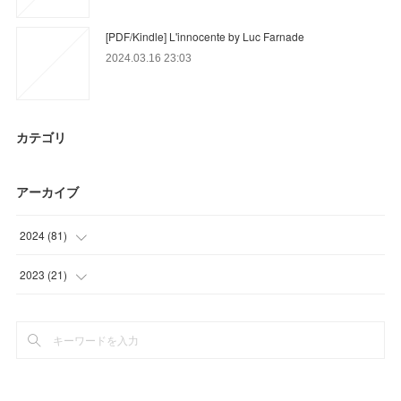
[PDF/Kindle] L'innocente by Luc Farnade
2024.03.16 23:03
カテゴリ
アーカイブ
2024
(
81
)
(
54
)
2023
(
21
)
(
12
)
(
6
)
(
15
)
(
3
)
(
12
)