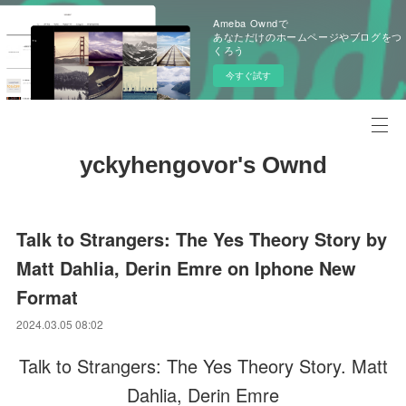
Ameba Owndで
あなただけのホームページやブログをつ
くろう
今すぐ試す
yckyhengovor's Ownd
Talk to Strangers: The Yes Theory Story by
Matt Dahlia, Derin Emre on Iphone New
Format
2024.03.05 08:02
Talk to Strangers: The Yes Theory Story. Matt
Dahlia, Derin Emre