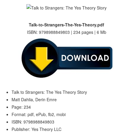
Talk-to-Strangers-The-Yes-Theory.pdf
ISBN: 9798988849803 | 234 pages | 6 Mb
Talk to Strangers: The Yes Theory Story
Matt Dahlia, Derin Emre
Page: 234
Format: pdf, ePub, fb2, mobi
ISBN: 9798988849803
Publisher: Yes Theory LLC