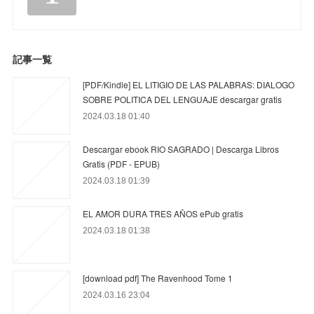
記事一覧
[PDF/Kindle] EL LITIGIO DE LAS PALABRAS: DIALOGO
SOBRE POLITICA DEL LENGUAJE descargar gratis
2024.03.18 01:40
Descargar ebook RIO SAGRADO | Descarga Libros
Gratis (PDF - EPUB)
2024.03.18 01:39
EL AMOR DURA TRES AÑOS ePub gratis
2024.03.18 01:38
[download pdf] The Ravenhood Tome 1
2024.03.16 23:04